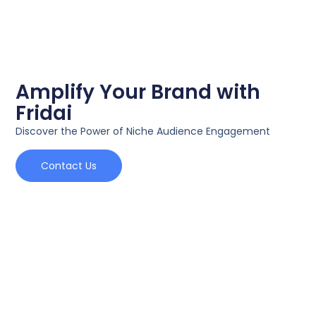
Amplify Your Brand with
Fridai
Discover the Power of Niche Audience Engagement
Contact Us