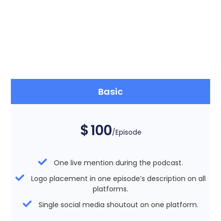
Basic
$
100
/Episode
One live mention during the podcast.
Logo placement in one episode’s description on all
platforms.
Single social media shoutout on one platform.