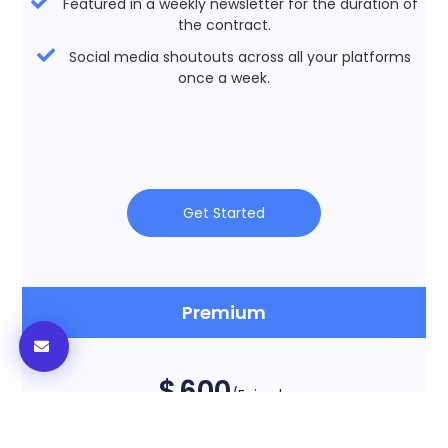
Featured in a weekly newsletter for the duration of
the contract.
Social media shoutouts across all your platforms
once a week.
Get Started
Premium
$
600
/Episode