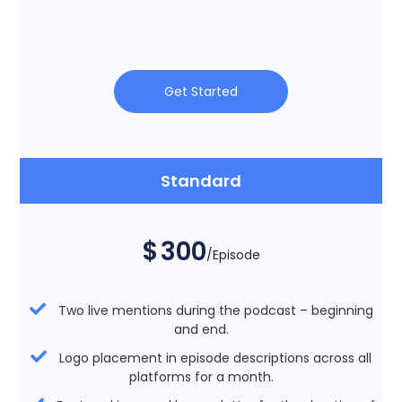
Get Started
Standard
$
300
/Episode
Two live mentions during the podcast – beginning
and end.
Logo placement in episode descriptions across all
platforms for a month.