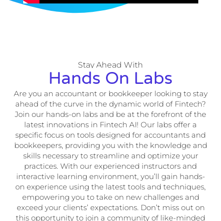
Stay Ahead With
Hands On Labs
Are you an accountant or bookkeeper looking to stay
ahead of the curve in the dynamic world of Fintech?
Join our hands-on labs and be at the forefront of the
latest innovations in Fintech AI! Our labs offer a
specific focus on tools designed for accountants and
bookkeepers, providing you with the knowledge and
skills necessary to streamline and optimize your
practices. With our experienced instructors and
interactive learning environment, you’ll gain hands-
on experience using the latest tools and techniques,
empowering you to take on new challenges and
exceed your clients’ expectations. Don’t miss out on
this opportunity to join a community of like-minded