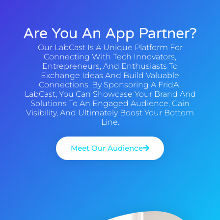
Are You An App Partner?
Our LabCast Is A Unique Platform For
Connecting With Tech Innovators,
Entrepreneurs, And Enthusiasts To
Exchange Ideas And Build Valuable
Connections. By Sponsoring A FridAI
LabCast, You Can Showcase Your Brand And
Solutions To An Engaged Audience, Gain
Visibility, And Ultimately Boost Your Bottom
Line.
Meet Our Audience