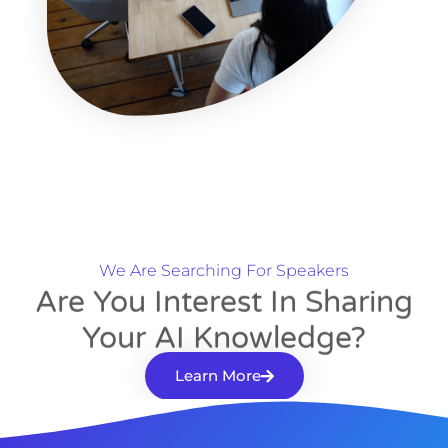
We Are Searching For Speakers
Are You Interest In Sharing
Your AI Knowledge?
Learn More