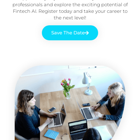
professionals and explore the exciting potential of
Fintech AI. Register today and take your career to
the next level!
Save The Date