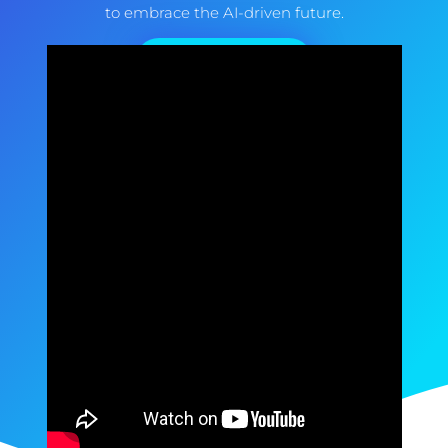
to embrace the AI-driven future.
How We Do It