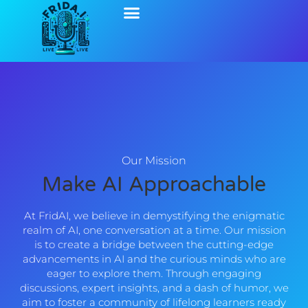
Our Mission
Make AI Approachable
At FridAI, we believe in demystifying the enigmatic
realm of AI, one conversation at a time. Our mission
is to create a bridge between the cutting-edge
advancements in AI and the curious minds who are
eager to explore them. Through engaging
discussions, expert insights, and a dash of humor, we
aim to foster a community of lifelong learners ready