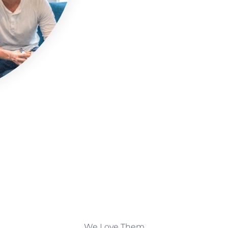
We Love Them