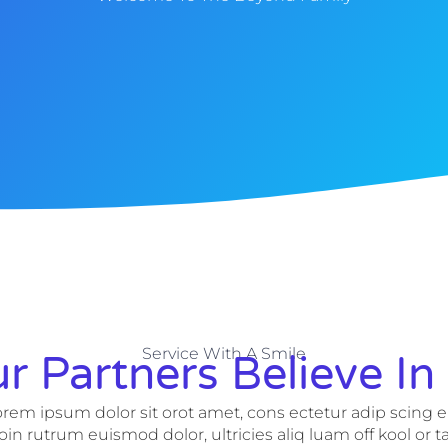
Service With A Smile
r Partners Believe In
rem ipsum dolor sit orot amet, cons ectetur adip scing el
oin rutrum euismod dolor, ultricies aliq luam off kool or t