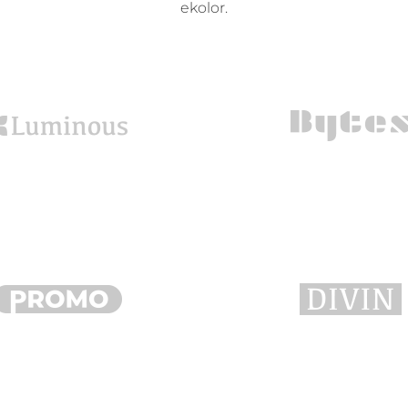
ekolor.