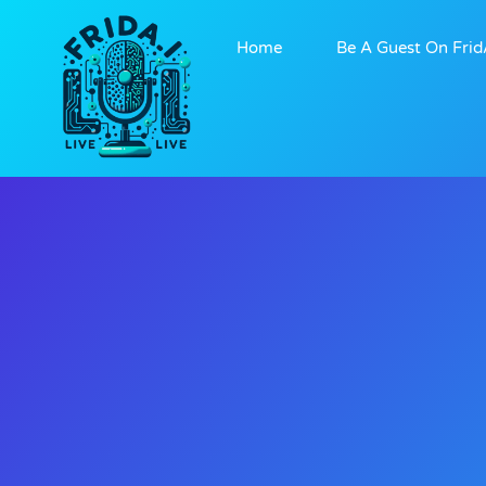
Home
Be A Guest On Frid