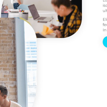
Lo
is
ul
El
fe
In