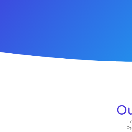
Ou
Lo
Pr