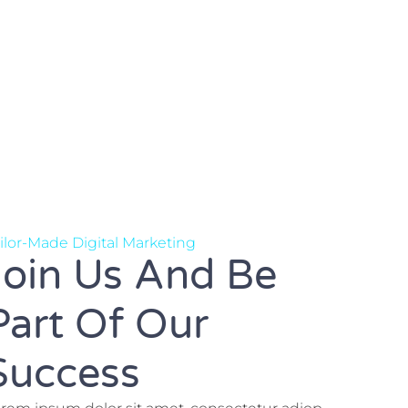
ilor-Made Digital Marketing
Join Us And Be
Part Of Our
Success