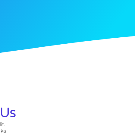
 Us
it.
aka