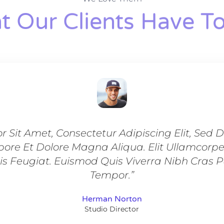
 Our Clients Have To
r Sit Amet, Consectetur Adipiscing Elit, Sed
bore Et Dolore Magna Aliqua. Elit Ullamcorp
is Feugiat. Euismod Quis Viverra Nibh Cras 
Tempor.”
Herman Norton
Studio Director