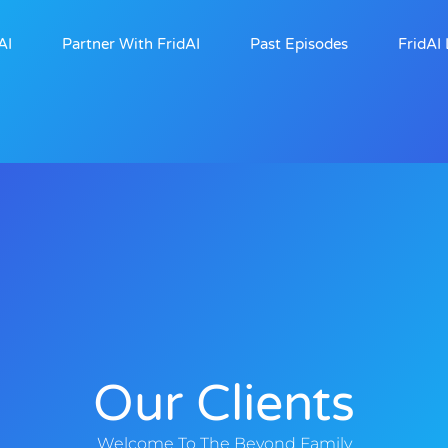
AI
Partner With FridAI
Past Episodes
FridAI 
Our Clients
Welcome To The Beyond Family