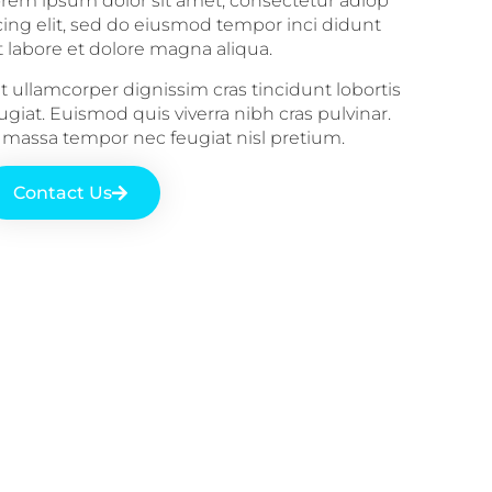
rem ipsum dolor sit amet, consectetur adiop
cing elit, sed do eiusmod tempor inci didunt
t labore et dolore magna aliqua.
it ullamcorper dignissim cras tincidunt lobortis
ugiat. Euismod quis viverra nibh cras pulvinar.
 massa tempor nec feugiat nisl pretium.
Contact Us