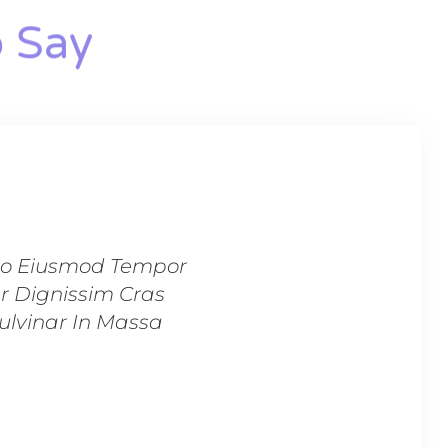
 Say​
 Do Eiusmod Tempor
“Lorem Ipsum Dolor S
er Dignissim Cras
Incididunt Ut Labo
Pulvinar In Massa
Tincidunt Lobortis