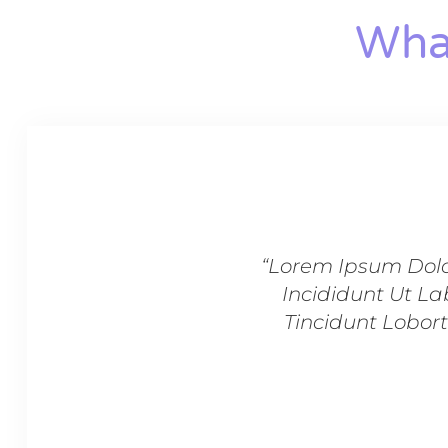
What
Sed Do Eiusmod Tempor
“Lorem Ipsum Dolo
rper Dignissim Cras
Incididunt Ut La
s Pulvinar In Massa
Tincidunt Lobort