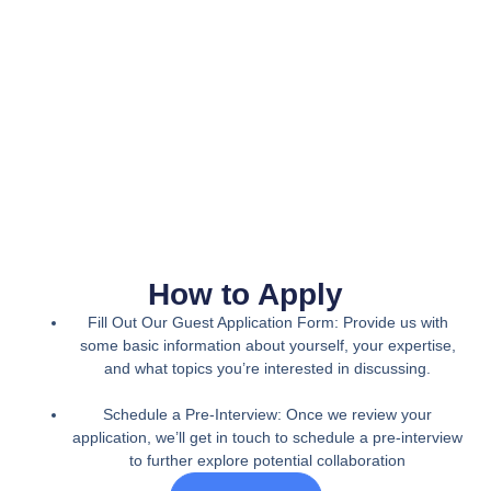
How to Apply
Fill Out Our Guest Application Form: Provide us with
some basic information about yourself, your expertise,
and what topics you’re interested in discussing.
Schedule a Pre-Interview: Once we review your
application, we’ll get in touch to schedule a pre-interview
to further explore potential collaboration