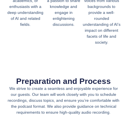
academics, or
a passion to share
Voices from various
enthusiasts with a
knowledge and
backgrounds to
deep understanding
engage in
provide a well-
of AI and related
enlightening
rounded
fields.
discussions.
understanding of AI’s
impact on different
facets of life and
society.
Preparation and Process
We strive to create a seamless and enjoyable experience for
our guests. Our team will work closely with you to schedule
recordings, discuss topics, and ensure you’re comfortable with
the podcast format. We also provide guidance on technical
requirements to ensure high-quality audio recording.