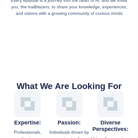
Every episode is a journey into the heart of AI, and we invite
you, the trailblazers, to share your knowledge, experiences,
and visions with a growing community of curious minds
What We Are Looking For
Expertise:
Passion:
Diverse
Perspectives:
Professionals,
Individuals driven by