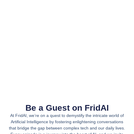
Be a Guest on FridAI
At FridAI, we’re on a quest to demystify the intricate world of
Artificial Intelligence by fostering enlightening conversations
that bridge the gap between complex tech and our daily lives.