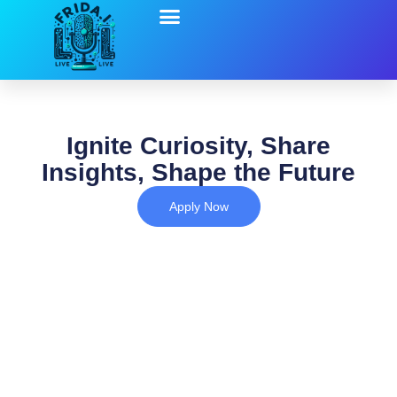
Ignite Curiosity, Share
Insights, Shape the Future
Apply Now