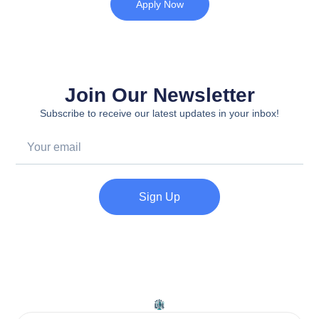
Apply Now
Join Our Newsletter
Subscribe to receive our latest updates in your inbox!
Sign Up